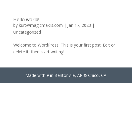
Hello world!
by
kurt@magicmakrs.com
|
Jan 17, 2023
|
Uncategorized
Welcome to WordPress. This is your first post. Edit or
delete it, then start writing!
Made with ♥️ in Bentonvile, AR & Chico, CA